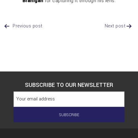
Branigan
for capturing it through his lens.
Previous post
Next post
Post
Navigation
SUBSCRIBE TO OUR NEWSLETTER