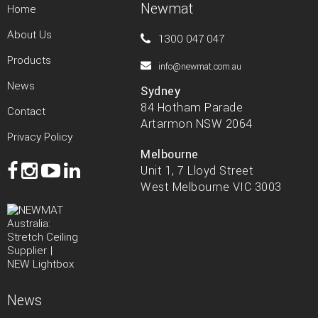
Newmat
Home
About Us
1300 047 047
Products
info@newmat.com.au
News
Sydney
84 Hotham Parade
Contact
Artarmon NSW 2064
Privacy Policy
Melbourne
Unit 1, 7 Lloyd Street
West Melbourne VIC 3003
News