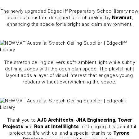
The newly upgraded Edgecliff Preparatory School library now
features a custom designed stretch ceiling by
Newmat
,
enhancing the space for a bright and calm environment.
The stretch ceiling delivers soft, ambient light while subtly
defining zones with the open plan space. The playful light
layout adds a layer of visual interest that engages young
readers without overwhelming the space.
Thank you to
AJC Architects
,
JHA Engineering
,
Tower
Projects
and
Ron at Intellilights
for bringing this beautiful
project to life with us, and a special thanks to
Tyrone