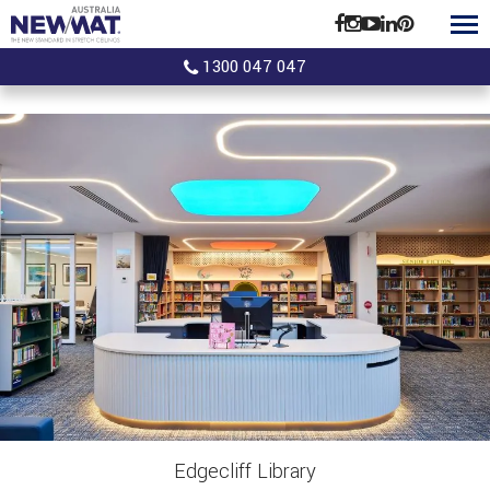
1300 047 047
Edgecliff Library