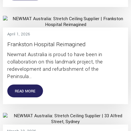
April 1, 2026
Frankston Hospital Reimagined
Newmat Australia is proud to have been in
collaboration on this landmark project, the
redevelopment and refurbishment of the
Peninsula…
READ MORE