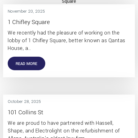
November 20, 2025
1 Chifley Square
We recently had the pleasure of working on the
lobby of 1 Chifley Square, better known as Qantas
House, a…
READ MORE
October 28, 2025
101 Collins St
We are proud to have partnered with Hassell,
Shape, and Electrolight on the refurbishment of