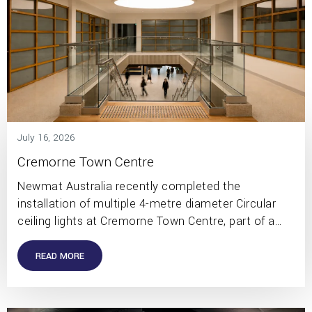
July 16, 2026
Cremorne Town Centre
Newmat Australia recently completed the
installation of multiple 4-metre diameter Circular
ceiling lights at Cremorne Town Centre, part of a…
READ MORE