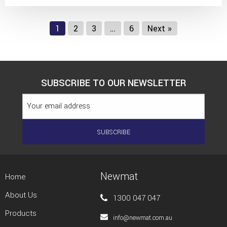
1
2
3
…
6
Next »
SUBSCRIBE TO OUR NEWSLETTER
Newmat
Home
About Us
1300 047 047
Products
info@newmat.com.au