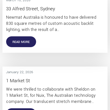
March 10, 2026
33 Alfred Street, Sydney
Newmat Australia is honoured to have delivered
830 square metres of custom acoustic backlit
lighting, with the result of a…
READ MORE
January 22, 2026
1 Market St
We were thrilled to collaborate with Sheldon on
1 Market St, for Nuix, The Australian technology
company. Our translucent stretch membrane…