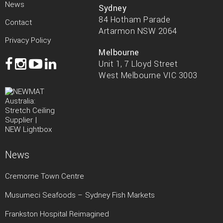
News
Sydney
84 Hotham Parade
Contact
Artarmon NSW 2064
Privacy Policy
Melbourne
Unit 1, 7 Lloyd Street
West Melbourne VIC 3003
News
Cremorne Town Centre
Musumeci Seafoods – Sydney Fish Markets
Frankston Hospital Reimagined