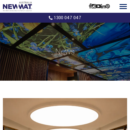
1300 047 047
News