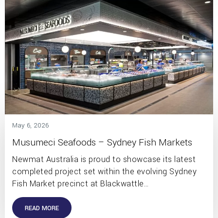
May 6, 2026
Musumeci Seafoods – Sydney Fish Markets
Newmat Australia is proud to showcase its latest
completed project set within the evolving Sydney
Fish Market precinct at Blackwattle…
READ MORE