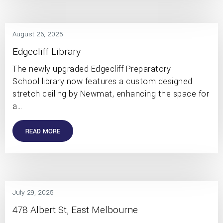
August 26, 2025
Edgecliff Library
The newly upgraded Edgecliff Preparatory
School library now features a custom designed
stretch ceiling by Newmat, enhancing the space for
a…
READ MORE
July 29, 2025
478 Albert St, East Melbourne