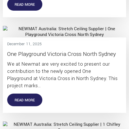
READ MORE
December 11, 2025
One Playground Victoria Cross North Sydney
We at Newmat are very excited to present our
contribution to the newly opened One
Playground at Victoria Cross in North Sydney. This
project marks…
READ MORE