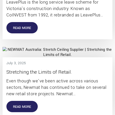
LeavePlus is the long service leave scheme for
Victoria’s construction industry. Known as
CoINVEST from 1992, it rebranded as LeavePlus…
READ MORE
July 3, 2025
Stretching the Limits of Retail.
Even though we’ve been active across various
sectors, Newmat has continued to take on several
new retail store projects. Newmat…
READ MORE