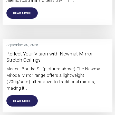
Allens, Australia’s oldest law firm.…
READ MORE
September 30, 2025
Reflect Your Vision with Newmat Mirror
Stretch Ceilings
Mecca, Bourke St (pictured above) The Newmat
Mirodal Mirror range offers a lightweight
(200g/sqm) alternative to traditional mirrors,
making it…
READ MORE