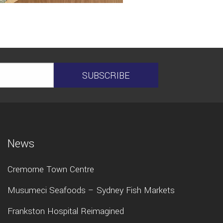
News
Cremorne Town Centre
Musumeci Seafoods – Sydney Fish Markets
Frankston Hospital Reimagined