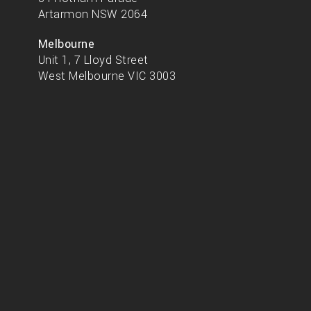
Artarmon NSW 2064
Melbourne
Unit 1, 7 Lloyd Street
West Melbourne VIC 3003