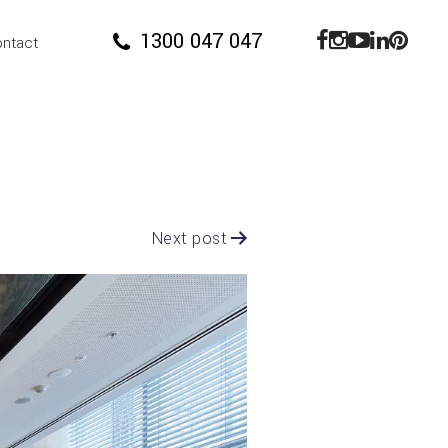
1300 047 047
ntact
Next post