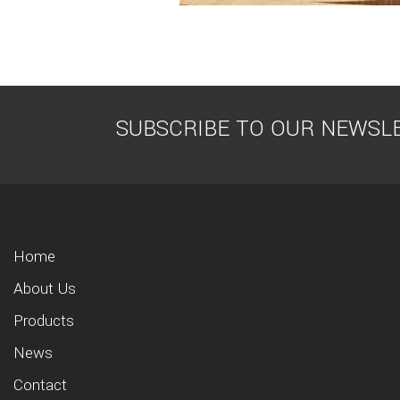
SUBSCRIBE TO OUR NEWSL
Home
About Us
Products
News
Contact