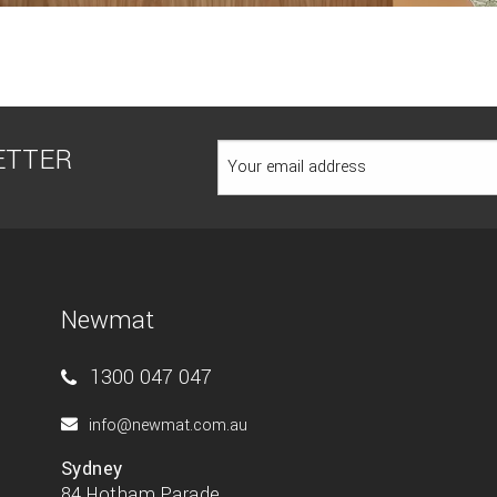
ETTER
Newmat
1300 047 047
info@newmat.com.au
Sydney
84 Hotham Parade