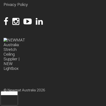
Privacy Policy
© Newmat Australia 2026