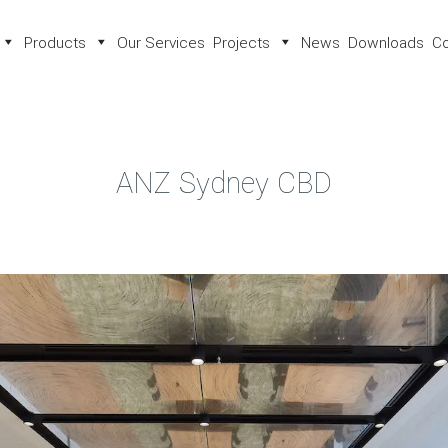
Products
Our Services
Projects
News
Downloads
Co
ANZ Sydney CBD