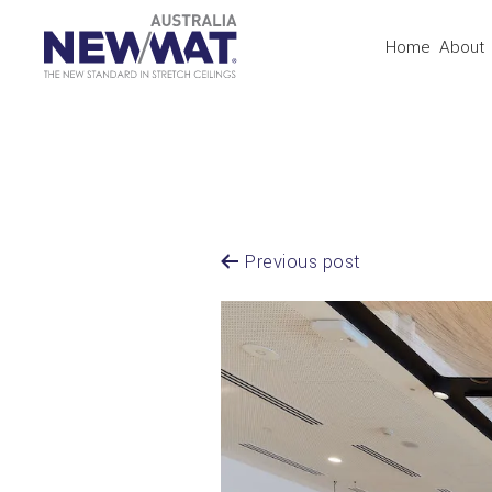
Home
About
Previous post
Post
Navigation