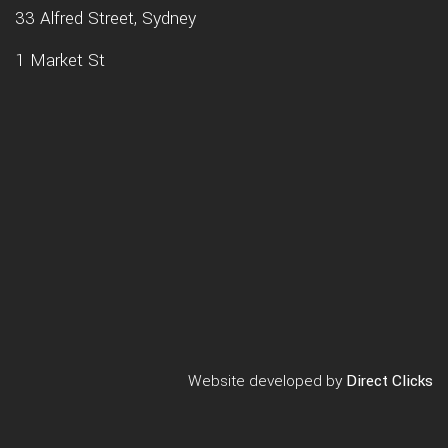
33 Alfred Street, Sydney
1 Market St
Website developed by
Direct Clicks